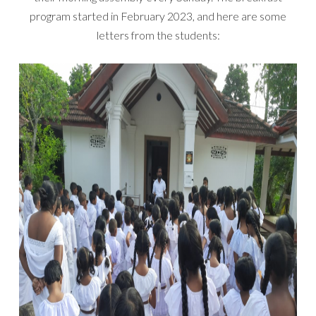
program started in February 2023, and here are some
letters from the students: