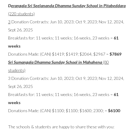
D
erangala Sri Seelananda Dhamma Sunday School
in Pitabeddara
(220 students)
3
Donation Contracts: Jun 10, 2023; Oct 9, 2023; Nov 12, 2024,
Sept 26, 2025
Breakfasts for: 11 weeks; 11 weeks; 16 weeks, 23 weeks =
61
weeks
Donations Made: (CAN) $1419; $1419; $2064, $2967 =
$7869
Sri Sumangala Dhamma Sunday School
in Mahahena
(80
students)
3 Donation Contracts: Jun 10, 2023; Oct 9, 2023; Nov 12, 2024,
Sept 26, 2025
Breakfasts for: 11 weeks; 11 weeks; 16 weeks, 23 weeks =
61
weeks
Donations Made: (CAN) $1100; $1100; $1600; 2300; =
$6100
The schools & students are happy to share these with you: