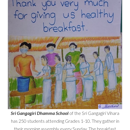
Sri Gangagiri Dhamma School
of the Sri Gangagiri Vihara
has 250 students attending Grades 1-10. They gather in
their morning assembly every Sunday. The breakfast