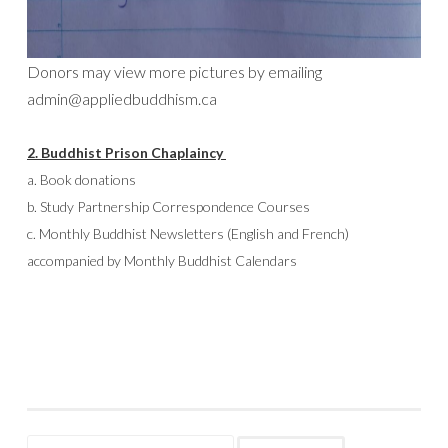
Donors may view more pictures by emailing
admin@appliedbuddhism.ca
2.
Buddhist Prison Chaplaincy
a. Book donations
b. Study Partnership Correspondence Courses
c. Monthly Buddhist Newsletters (English and French)
accompanied by Monthly Buddhist Calendars
Search