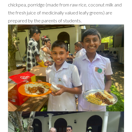
chickpea, porridge (made from raw rice, coconut milk and
the fresh juice of medicinally valued leafy greens) are
prepared by the parents of students.