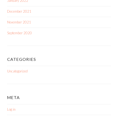
January 2022
December 2021
November 2021
September 2020
CATEGORIES
Uncategorized
META
Log in