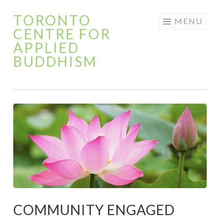
TORONTO
Skip
MENU
CENTRE FOR
to
APPLIED
content
BUDDHISM
COMMUNITY ENGAGED