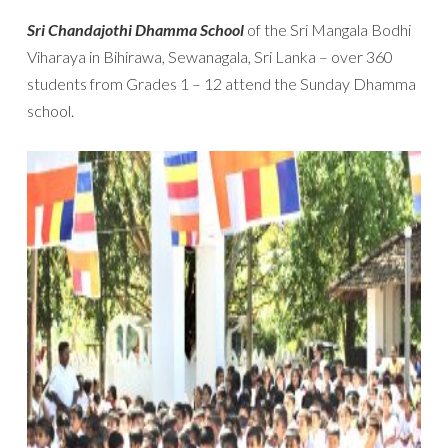
Sri Chandajothi Dhamma School
of the Sri Mangala Bodhi
Viharaya in Bihirawa, Sewanagala, Sri Lanka – over 360
students from Grades 1 – 12 attend the Sunday Dhamma
school.