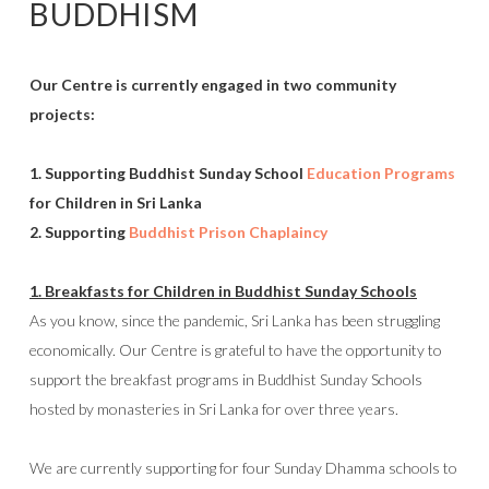
BUDDHISM
Our Centre is currently engaged in two community
projects:
1. Supporting Buddhist Sunday School
Education Programs
for Children in Sri Lanka
2. Supporting
Buddhist Prison Chaplaincy
1. Breakfasts for Children in Buddhist Sunday Schools
As you know, since the pandemic, Sri Lanka has been struggling
economically. Our Centre is grateful to have the opportunity to
support the breakfast programs in Buddhist Sunday Schools
hosted by monasteries in Sri Lanka for over three years.
We are currently supporting for four Sunday Dhamma schools to