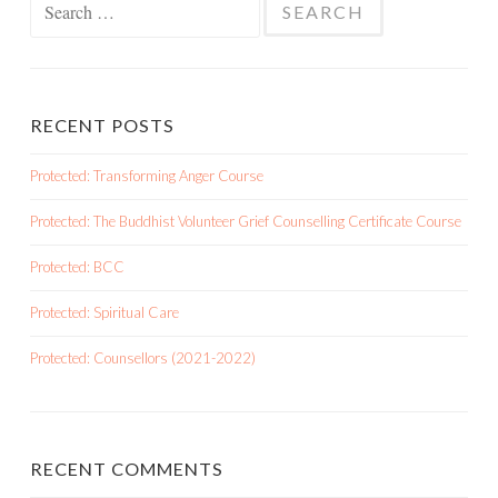
for:
RECENT POSTS
Protected: Transforming Anger Course
Protected: The Buddhist Volunteer Grief Counselling Certificate Course
Protected: BCC
Protected: Spiritual Care
Protected: Counsellors (2021-2022)
RECENT COMMENTS