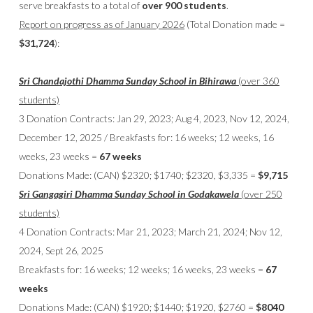
serve breakfasts to a total of
over 900 students
.
Report on progress as of January 2026
(Total Donation made =
$31,724
):
Sri Chandajothi Dhamma Sunday School in Bihirawa
(over 360
students)
3 Donation Contracts: Jan 29, 2023; Aug 4, 2023, Nov 12, 2024,
December 12, 2025 / Breakfasts for: 16 weeks; 12 weeks, 16
weeks, 23 weeks =
67 weeks
Donations Made: (CAN) $2320; $1740; $2320, $3,335 =
$9,715
Sri Gangagiri Dhamma Sunday School in Godakawela
(over 250
students)
4 Donation Contracts: Mar 21, 2023; March 21, 2024; Nov 12,
2024, Sept 26, 2025
Breakfasts for: 16 weeks; 12 weeks; 16 weeks, 23 weeks =
67
weeks
Donations Made: (CAN) $1920; $1440; $1920, $2760 =
$8040