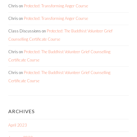
Chris
on
Protected: Transforming Anger Course
Chris
on
Protected: Transforming Anger Course
Class Discussions
on
Protected: The Buddhist Volunteer Grief
Counselling Certificate Course
Chris
on
Protected: The Buddhist Volunteer Grief Counselling
Certificate Course
Chris
on
Protected: The Buddhist Volunteer Grief Counselling
Certificate Course
ARCHIVES
April 2023