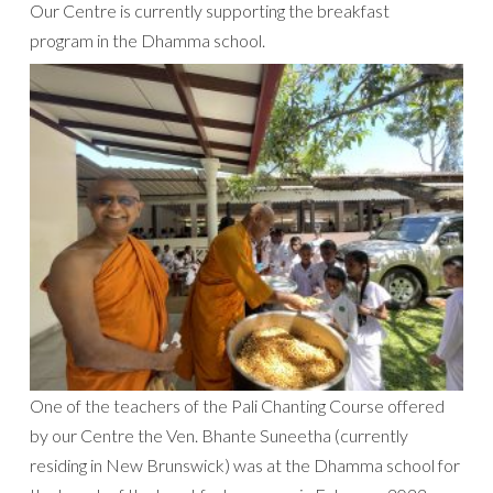
Our Centre is currently supporting the breakfast
program in the Dhamma school.
One of the teachers of the Pali Chanting Course offered
by our Centre the Ven. Bhante Suneetha (currently
residing in New Brunswick) was at the Dhamma school for