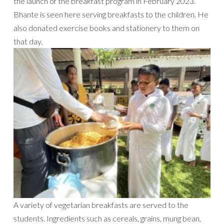
the launch of the breakfast program in February 2023.
Bhante is seen here serving breakfasts to the children. He
also donated exercise books and stationery to them on
that day.
A variety of vegetarian breakfasts are served to the
students. Ingredients such as cereals, grains, mung bean,